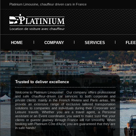
Platinium Limousine, chauffeur driven cars in France
HOME
COMPANY
SERVICES
FLEE
Trusted to deliver excellence
Welcome to Platinium Limousine! Our company offers professional
and safe chauffeur-driven car services to both corporate and
private clients mainly in the French Riviera and Paris areas. We
provide an extensive range of exclusive tailored transportation
solutions to companies and individuals during their Corporate and
Leisure travels. Whether you are a travel agent, a Personal
assistant or an Event coordinator, you want to make sure that your
clients or guests' journey through France will run smoothly. When
booking with Platinium Côte d'Azur, you are guaranteed that they are
in safe hands!