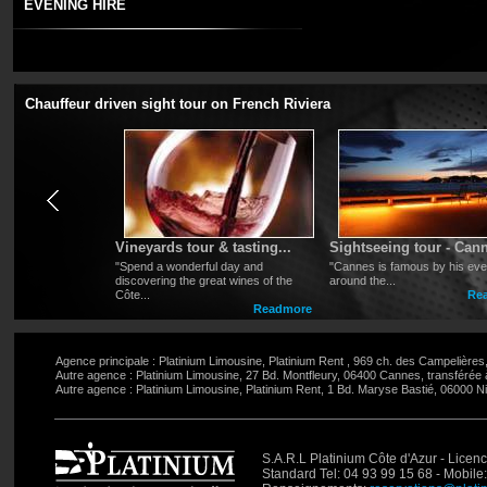
EVENING HIRE
For your dinner in town, evening at the casino or for any p
and l
et us handle the traffic and parking constraints so you 
will be there to meet you at the requested time and location a
Chauffeur driven sight tour on French Riviera
r Nice
Vineyards tour & tasting...
Sightseeing tour - Cann
the French
"Spend a wonderful day and
"Cannes is famous by his event
stroll along
discovering the great wines of the
around the...
Côte...
Rea
Readmore
Readmore
Agence principale : Platinium Limousine, Platinium Rent , 969 ch. des Campelière
Autre agence : Platinium Limousine, 27 Bd. Montfleury, 06400 Cannes, transférée
Autre agence : Platinium Limousine, Platinium Rent, 1 Bd. Maryse Bastié, 06000 Ni
S.A.R.L Platinium Côte d'Azur - Lic
Standard Tel: 04 93 99 15 68 - Mobile