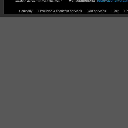
Renseignements:
reservations@plati
Company
Limousine & chauffeur services
Our services
Fleet
Re