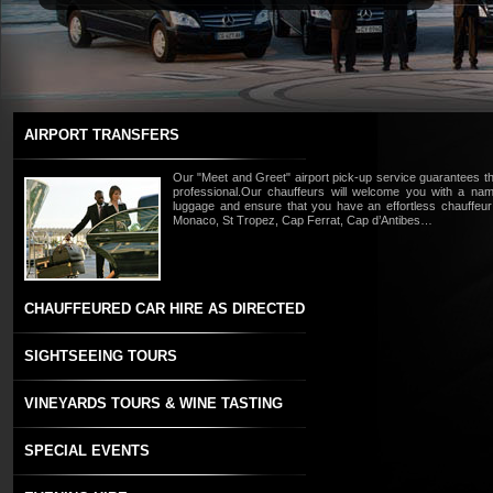
AIRPORT TRANSFERS
Our "Meet and Greet" airport pick-up service guarantees tha
professional.Our chauffeurs will welcome you with a nam
luggage and ensure that you have an effortless chauffeur
Monaco, St Tropez, Cap Ferrat, Cap d’Antibes…
CHAUFFEURED CAR HIRE AS DIRECTED
SIGHTSEEING TOURS
VINEYARDS TOURS & WINE TASTING
SPECIAL EVENTS
Read more